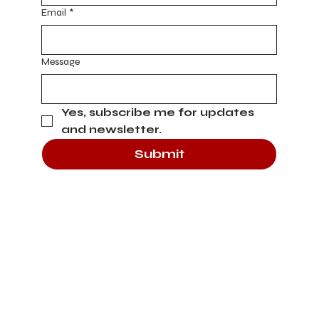
Email
*
Message
Yes, subscribe me for updates 
and newsletter.
Submit
Heading 4