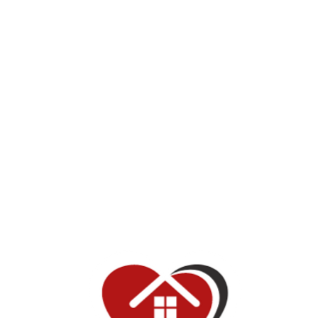
Make a difference in your community
At Red House of Hope, we are dedicated to making a
positive impact in the lives of those who need it most. Our
nonprofit retreat center provides a safe haven for individuals
and families who are seeking respite from the stresses of
everyday life. In addition to the services we provide, we also
offer a variety of volunteer opportunities for like-minded
individuals who are interested in making a difference in their
community. Join us in our mission to make the world a
better, more hopeful place.