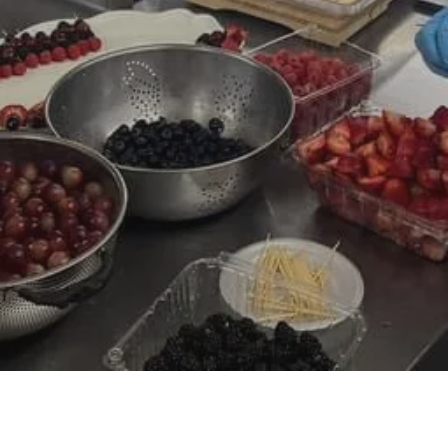
Volunteer with RHH