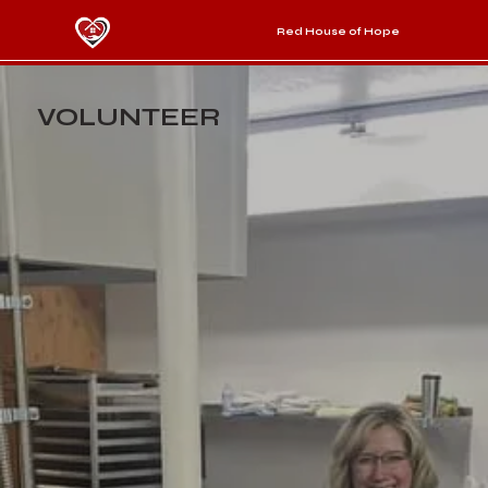
Red House of Hope
VOLUNTEER