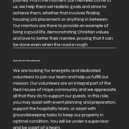
journey. From the moment our mentees come to
us, we help them set realistic goals and strive to
achieve them, whether that involves finding
housing, job placement, or anything in between.
Our mentors are there to provide an example of
living a good life, demonstrating Christian values
and love to better their mentee, proving that it can
be done even when the road is rough.
General Volunteers
We are looking for energetic and dedicated
volunteers to join our team and help us fulfill our
mission. Our volunteers are an integral part of the
Red House of Hope community and we appreciate
all that they do to support our guests. In this role,
you may assist with event planning and preparation,
support the hospitality team, or assist with
groundskeeping tasks to keep our property in
optimal condition. You will be under a supervisor
and be a part of a team.