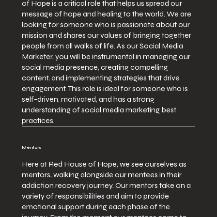
of Hope is a critical role that helps us spread our
message of hope and healing to the world. We are
looking for someone who is passionate about our
mission and shares our values of bringing together
people from all walks of life. As our Social Media
Marketer, you will be instrumental in managing our
social media presence, creating compelling
content, and implementing strategies that drive
engagement. This role is ideal for someone who is
self-driven, motivated, and has a strong
understanding of social media marketing best
practices.
Mentors
Here at Red House of Hope, we see ourselves as
mentors, walking alongside our mentees in their
addiction recovery journey. Our mentors take on a
variety of responsibilities and aim to provide
emotional support during each phase of the