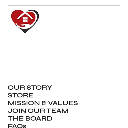
Red House of Hope
Dedicated to renewing, inspiring,
equipping and serving our
communities.
Navigate
OUR STORY
STORE
MISSION & VALUES
JOIN OUR TEAM
THE BOARD
FAQs