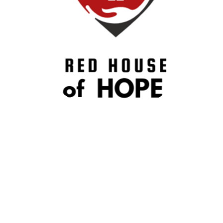
How to Help
We’re always grateful for volunteers who want to help
wherever they’re needed! Below you’ll also find specific
opportunities that call for certain skills or interests.