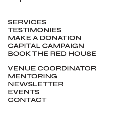
SERVICES
TESTIMONIES
MAKE A DONATION
CAPITAL CAMPAIGN
BOOK THE RED HOUSE
VENUE COORDINATOR
MENTORING
NEWSLETTER
EVENTS
CONTACT