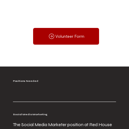
Volunteer Form
Positions Needed
Social Media Marketing
The Social Media Marketer position at Red House