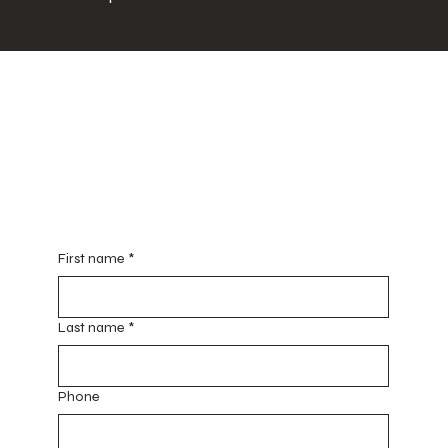
Red House of Hope
E7303 160th Avenue
Mondovi, WI 54755
redhouseofhope@gmail.com
Contact Us for General Info & Updates
First name
*
Last name
*
Phone