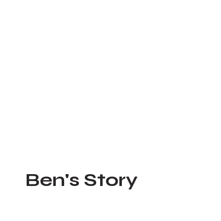
he lives of those around
 is attacking.
membrance for those we've lost.
Ben's Story
Feb 28, 2023