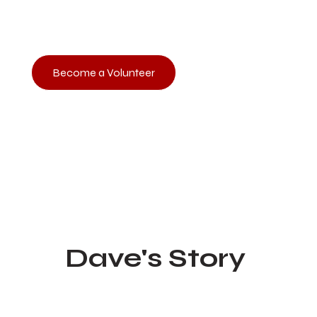
the Red House. This is an excellent opportunity to impact t
you and directly impact the eternal lives of those the enemy
Become a Volunteer
Reflections on recovery, and re
Dave's Story
Oct 19, 2024