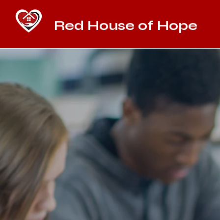
Red House of Hope