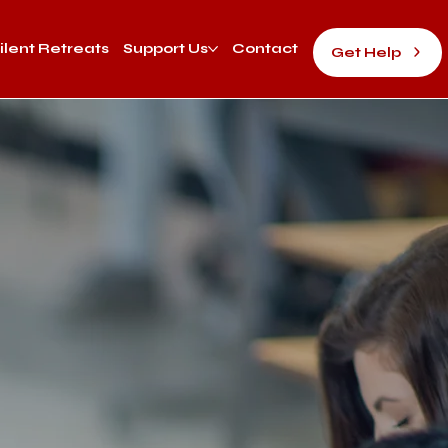
ilent Retreats
Support Us
Contact
Get Help