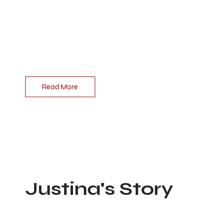
Ben was a beautiful person inside and out and
was loved by many. What people do not
understand is that Ben’s true struggle was his
attempt to hide the pain he felt inside and his fight
to measure up to others which opened the door
to addiction.
Read More
Justina's Story
Feb 25, 2023