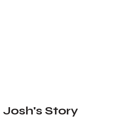
Josh's Story
Feb 21, 2023