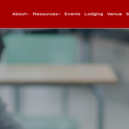
About
Resources
Events
Lodging
Venue
S