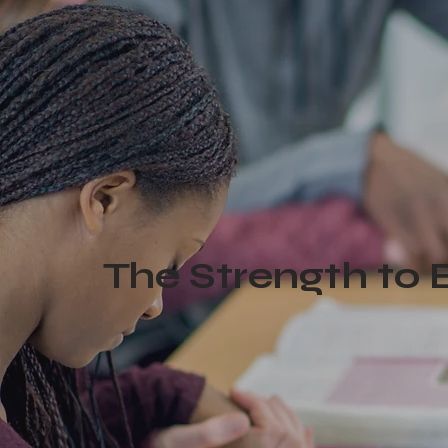
The Strength to