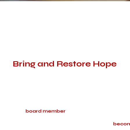
We Believe Only God Can
Bring and Restore Hope
God is glorious and works miracles; we see this every day. 
collection of these stories, and we know they will impact yo
We encourage anyone who believes in Jesus and his power
deliverance from evil over these individuals and their fami
with a
board member
to receive a list of people to pr
If you are being called, we also encourage you to
becom