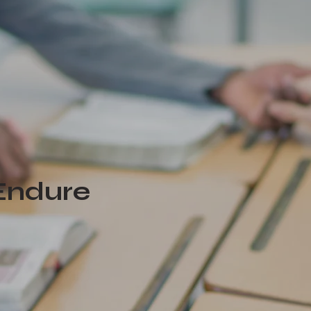
 Endure