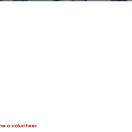
Below are a small
ur life after reading them.
 to pray right now for
lies. You can also connect
ay for at your church.
e a volunteer
with