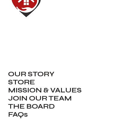
Red House of Hope
Dedicated to renewing, inspiring,
equipping and serving our
communities.
Navigate
OUR STORY
STORE
MISSION & VALUES
JOIN OUR TEAM
THE BOARD
FAQs