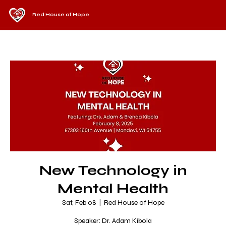
Red House of Hope
New Technology in
Mental Health
Sat, Feb 08
  |  
Red House of Hope
Speaker: Dr. Adam Kibola