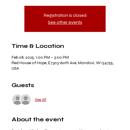
Registration is closed
See other events
Time & Location
Feb 08, 2025, 1:00 PM – 3:00 PM
Red House of Hope, E7303 160th Ave, Mondovi, WI 54755,
USA
Guests
See All
About the event