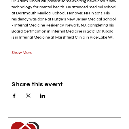
Dr. Adam Kibola will present some exciting news about new 
technology for mental health. He attended medical school 
at Dartmouth Medical School, Hanover, NH in 2012. His 
residency was done at Rutgers New Jersey Medical School 
- Internal Medicine Residency, Newark, NJ, completing his 
Board Certification in Internal Medicine in 2017. Dr. Kibola 
is in Internal Medicine at Marshfield Clinic in Rice Lake WI.
Show More
Share this event