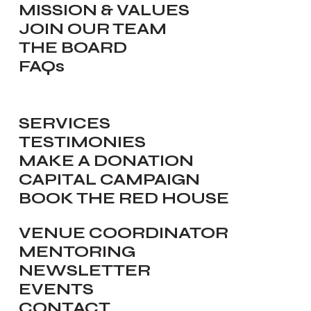
MISSION & VALUES
JOIN OUR TEAM
THE BOARD
FAQs
SERVICES
TESTIMONIES
MAKE A DONATION
CAPITAL CAMPAIGN
BOOK THE RED HOUSE
VENUE COORDINATOR
MENTORING
NEWSLETTER
EVENTS
CONTACT