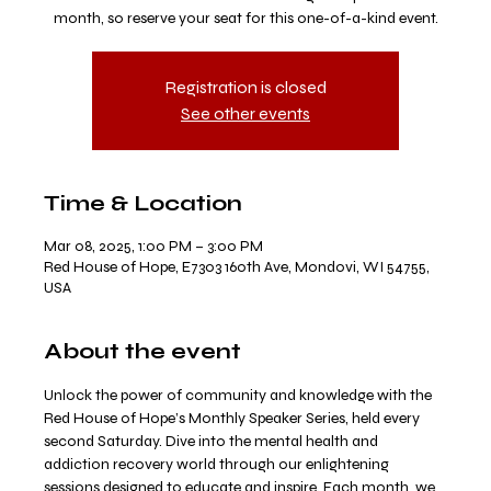
month, so reserve your seat for this one-of-a-kind event.
Registration is closed
See other events
Time & Location
Mar 08, 2025, 1:00 PM – 3:00 PM
Red House of Hope, E7303 160th Ave, Mondovi, WI 54755,
USA
About the event
Unlock the power of community and knowledge with the 
Red House of Hope’s Monthly Speaker Series, held every 
second Saturday. Dive into the mental health and 
addiction recovery world through our enlightening 
sessions designed to educate and inspire. Each month, we 