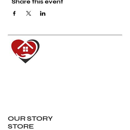
Share this event
Red House of Hope
Dedicated to renewing, inspiring,
equipping and serving our
communities.
Navigate
OUR STORY
STORE