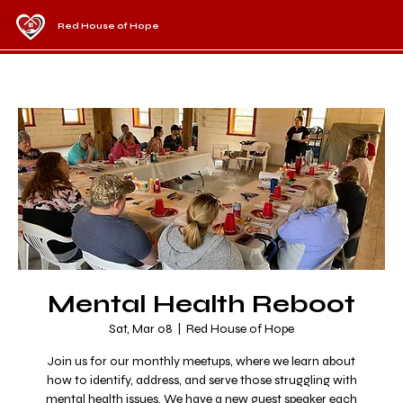
Red House of Hope
Mental Health Reboot
Sat, Mar 08
  |  
Red House of Hope
Join us for our monthly meetups, where we learn about
how to identify, address, and serve those struggling with
mental health issues. We have a new guest speaker each