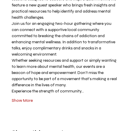
feature a new guest speaker who brings fresh insights and 
practical resources to help identify and address mental 
health challenges.
Join us for an engaging two-hour gathering where you 
can connect with a supportive local community 
committed to breaking the chains of addiction and 
enhancing mental wellness. In addition to transformative 
talks, enjoy complimentary drinks and snacks in a 
welcoming environment.
Whether seeking resources and support or simply wanting 
to learn more about mental health, our events are a 
beacon of hope and empowerment. Don't miss the 
opportunity to be part of a movement that’s making a real 
difference in the lives of many.
Experience the strength of community…
Show More