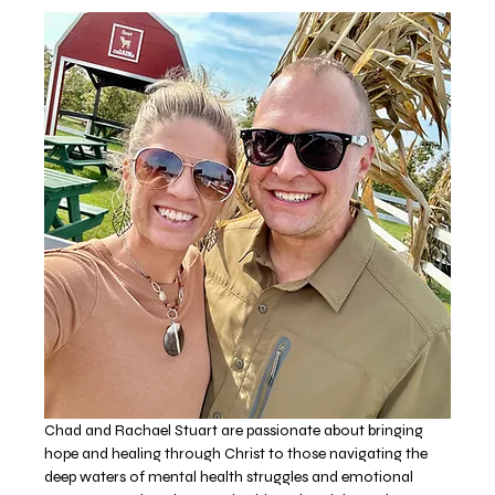
Chad and Rachael Stuart are passionate about bringing 
hope and healing through Christ to those navigating the 
deep waters of mental health struggles and emotional 