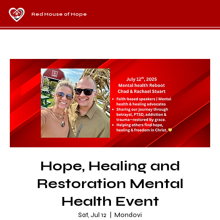
Red House of Hope
Hope, Healing and
Restoration Mental
Health Event
Sat, Jul 12
  |  
Mondovi