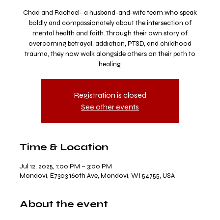
Chad and Rachael- a husband-and-wife team who speak
boldly and compassionately about the intersection of
mental health and faith. Through their own story of
overcoming betrayal, addiction, PTSD, and childhood
trauma, they now walk alongside others on their path to
healing.
Registration is closed
See other events
Time & Location
Jul 12, 2025, 1:00 PM – 3:00 PM
Mondovi, E7303 160th Ave, Mondovi, WI 54755, USA
About the event