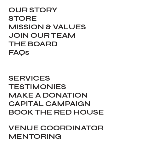
OUR STORY
STORE
MISSION & VALUES
JOIN OUR TEAM
THE BOARD
FAQs
SERVICES
TESTIMONIES
MAKE A DONATION
CAPITAL CAMPAIGN
BOOK THE RED HOUSE
VENUE COORDINATOR
MENTORING