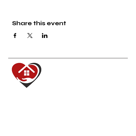
Share this event
Red House of Hope
Dedicated to renewing, inspiring,
equipping and serving our
communities.
Navigate