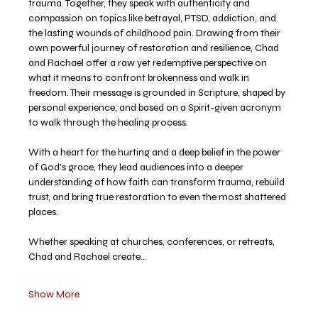
trauma. Together, they speak with authenticity and 
compassion on topics like betrayal, PTSD, addiction, and 
the lasting wounds of childhood pain. Drawing from their 
own powerful journey of restoration and resilience, Chad 
and Rachael offer a raw yet redemptive perspective on 
what it means to confront brokenness and walk in 
freedom. Their message is grounded in Scripture, shaped by 
personal experience, and based on a Spirit-given acronym 
to walk through the healing process. 
With a heart for the hurting and a deep belief in the power 
of God's grace, they lead audiences into a deeper 
understanding of how faith can transform trauma, rebuild 
trust, and bring true restoration to even the most shattered 
places.
Whether speaking at churches, conferences, or retreats, 
Chad and Rachael create…
Show More