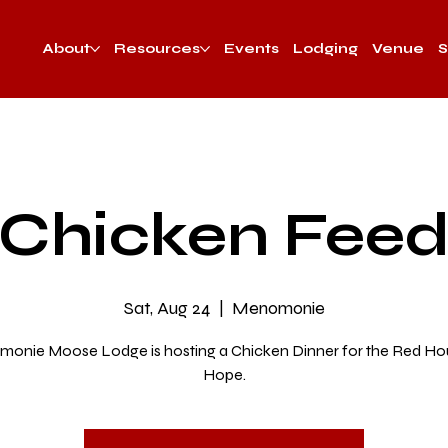
About
Resources
Events
Lodging
Venue
S
Chicken Fee
Sat, Aug 24
  |  
Menomonie
onie Moose Lodge is hosting a Chicken Dinner for the Red Ho
Hope.