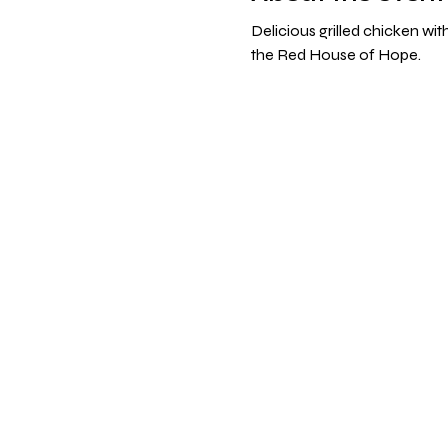
Delicious grilled chicken wi
the Red House of Hope. 