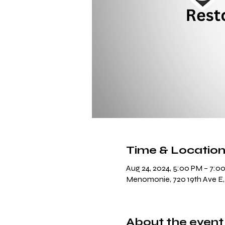
Time & Locatio
Aug 24, 2024, 5:00 PM – 7:0
Menomonie, 720 19th Ave E
About the event