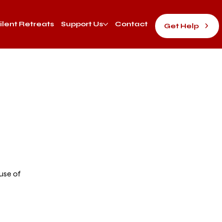
ilent Retreats
Support Us
Contact
Get Help
d
use of