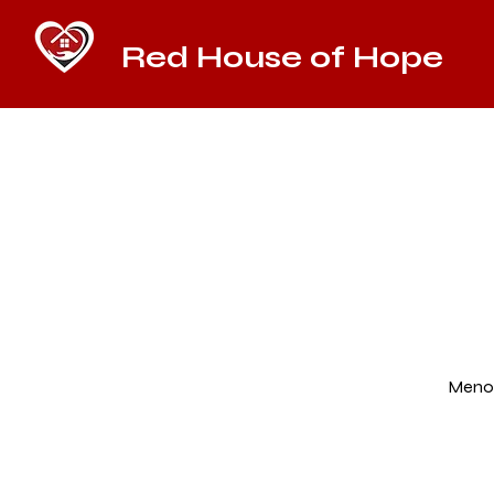
Red House of Hope
Menom