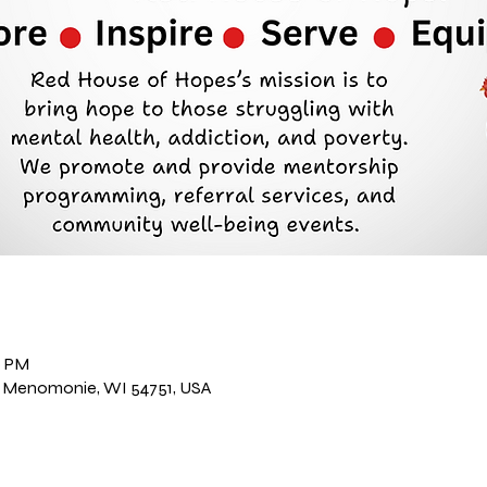
n
0 PM
, Menomonie, WI 54751, USA