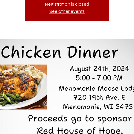
Registration is closed
See other events