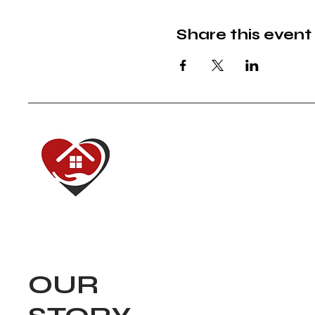
Share this event
Red House of
Dedicated to renewing
our communities.
Navigate
OUR