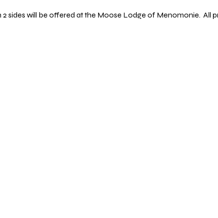
th 2 sides will be offered at the Moose Lodge of Menomonie.  All p