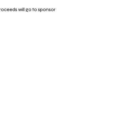
roceeds will go to sponsor 